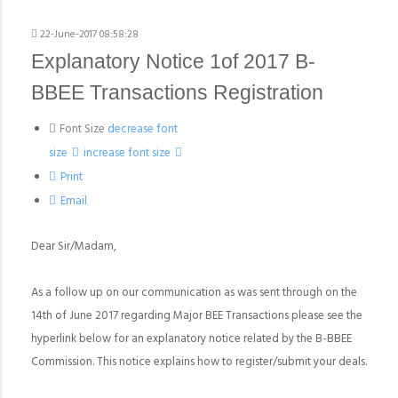
22-June-2017 08:58:28
Explanatory Notice 1of 2017 B-
BBEE Transactions Registration
Font Size
decrease font
size
increase font size
Print
Email
Dear Sir/Madam,
As a follow up on our communication as was sent through on the
14th of June 2017 regarding Major BEE Transactions please see the
hyperlink below for an explanatory notice related by the B-BBEE
Commission. This notice explains how to register/submit your deals.