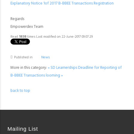
Explanatory Notice 1of 2017 B-BBEE Transactions Registration
Regards
Empowerdex Team
Read
1838
times
Last modified on 22-June-2017 09:07:29
Published in
News
More in this category:
« SD Learnerships
Deadline for Reporting of
B-BBEE Transactions looming »
back to top
Mailing List