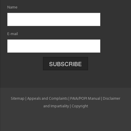
Name
E-mail
Sitemap
|
Appeals and Complaints
|
PAIA/POPI Manual
|
Disclaimer
and Impartiality
|
Copyright