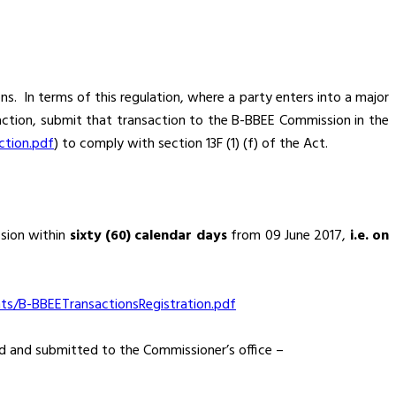
s. In terms of this regulation, where a party enters into a major
ction, submit that transaction to the B-BBEE Commission in the
ction.pdf
) to comply with section 13F (1) (f) of the Act.
sion within
sixty (60) calendar days
from 09 June 2017,
i.e. on
/B-BBEETransactionsRegistration.pdf
ed and submitted to the Commissioner’s office –