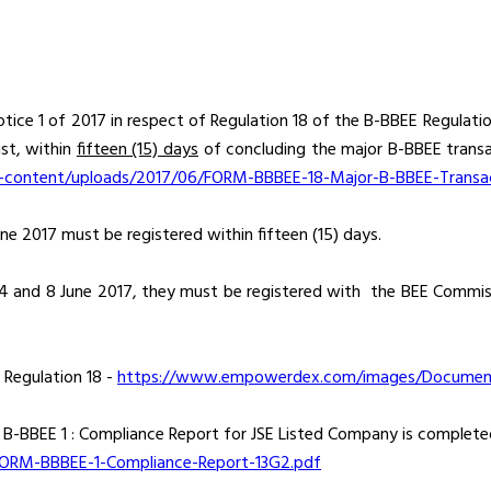
tice 1 of 2017 in respect of Regulation 18 of the B-BBEE Regulation
st, within
fifteen (15) days
of concluding the major B-BBEE transa
-content/uploads/2017/06/FORM-BBBEE-18-Major-B-BBEE-Transa
e 2017 must be registered within fifteen (15) days.
 and 8 June 2017, they must be registered with the BEE Commis
r Regulation 18 -
https://www.empowerdex.com/images/Documents
m B-BBEE 1 : Compliance Report for JSE Listed Company is complet
FORM-BBBEE-1-Compliance-Report-13G2.pdf