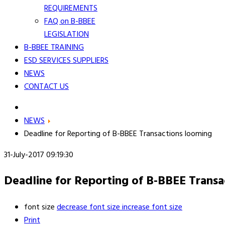
REQUIREMENTS
FAQ on B-BBEE
LEGISLATION
B-BBEE TRAINING
ESD SERVICES SUPPLIERS
NEWS
CONTACT US
NEWS
Deadline for Reporting of B-BBEE Transactions looming
31-July-2017 09:19:30
Deadline for Reporting of B-BBEE Transa
font size
decrease font size
increase font size
Print