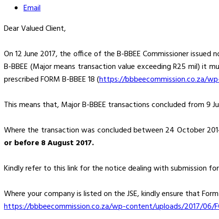
Email
Dear Valued Client,
On 12 June 2017, the office of the B-BBEE Commissioner issued no
B-BBEE (Major means transaction value exceeding R25 mil) it mu
prescribed FORM B-BBEE 18 (
https://bbbeecommission.co.za/wp
This means that, Major B-BBEE transactions concluded from 9 Jun
Where the transaction was concluded between 24 October 2014
or before 8 August 2017.
Kindly refer to this link for the notice dealing with submission fo
Where your company is listed on the JSE, kindly ensure that For
https://bbbeecommission.co.za/wp-content/uploads/2017/06/