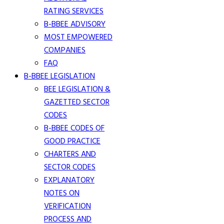
RATING SERVICES
B-BBEE ADVISORY
MOST EMPOWERED
COMPANIES
FAQ
B-BBEE LEGISLATION
BEE LEGISLATION &
GAZETTED SECTOR
CODES
B-BBEE CODES OF
GOOD PRACTICE
CHARTERS AND
SECTOR CODES
EXPLANATORY
NOTES ON
VERIFICATION
PROCESS AND