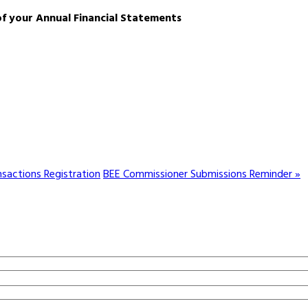
of your Annual Financial Statements
sactions Registration
BEE Commissioner Submissions Reminder »