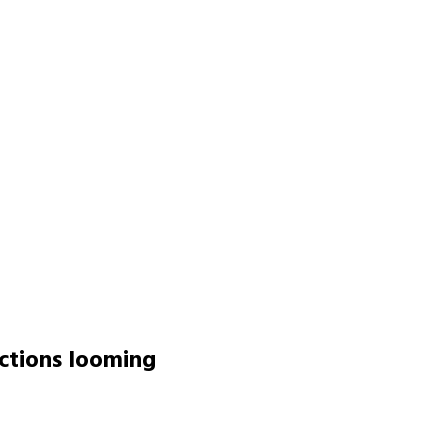
ctions looming