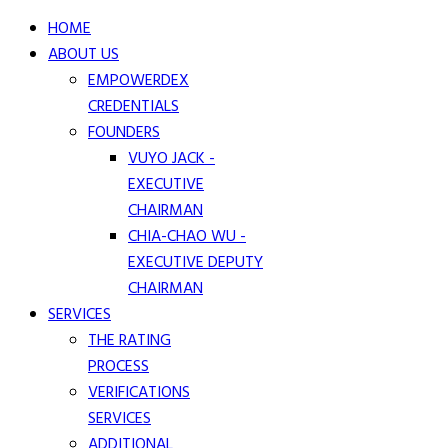
HOME
ABOUT US
EMPOWERDEX
CREDENTIALS
FOUNDERS
VUYO JACK -
EXECUTIVE
CHAIRMAN
CHIA-CHAO WU -
EXECUTIVE DEPUTY
CHAIRMAN
SERVICES
THE RATING
PROCESS
VERIFICATIONS
SERVICES
ADDITIONAL