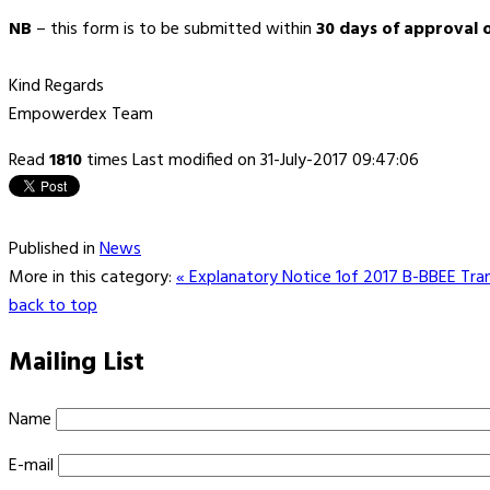
NB
– this form is to be submitted within
30 days of approval 
Kind Regards
Empowerdex Team
Read
1810
times
Last modified on 31-July-2017 09:47:06
Published in
News
More in this category:
« Explanatory Notice 1of 2017 B-BBEE Tran
back to top
Mailing List
Name
E-mail